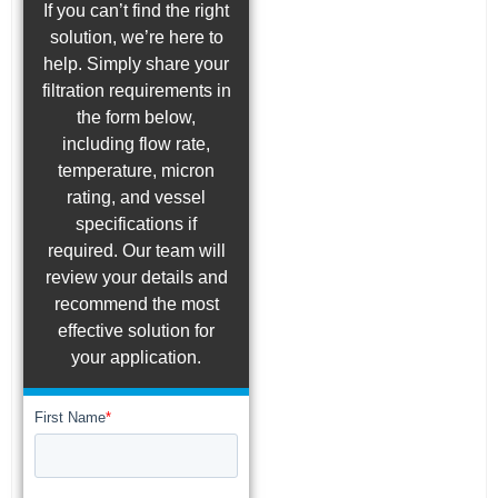
If you can’t find the right
solution, we’re here to
help. Simply share your
filtration requirements in
the form below,
including flow rate,
temperature, micron
rating, and vessel
specifications if
required. Our team will
review your details and
recommend the most
effective solution for
your application.