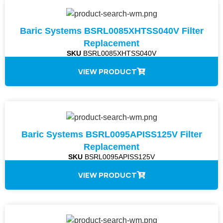
Baric Systems BSRL0085XHTSS040V Filter
Replacement
SKU
BSRL0085XHTSS040V
VIEW PRODUCT
Baric Systems BSRL0095APISS125V Filter
Replacement
SKU
BSRL0095APISS125V
VIEW PRODUCT