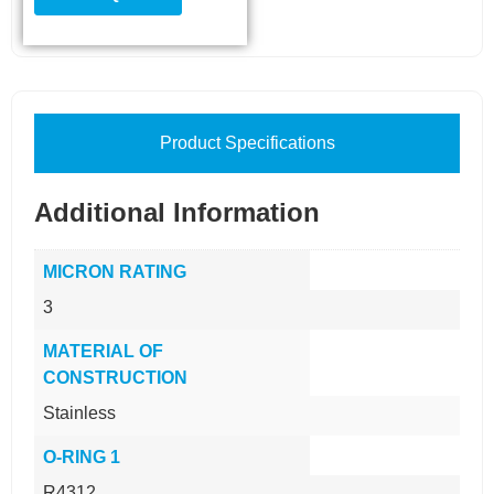
Product Specifications
Additional Information
MICRON RATING
3
MATERIAL OF
CONSTRUCTION
Stainless
O-RING 1
R4312