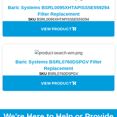
Baric Systems BSRL0095XHTAPISS5E559294
Filter Replacement
SKU
BSRL0095XHTAPISS5E559294
VIEW PRODUCT
Baric Systems BSRL0760DSPGV Filter
Replacement
SKU
BSRL0760DSPGV
VIEW PRODUCT
We're Here to Help or Provide