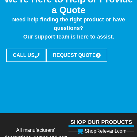
a Quote
Need help finding the right product or have
questions?
Our support team is here to assist.
CALL US
REQUEST QUOTE
SHOP OUR PRODUCTS
All manufacturers’
ShopRelevant.com