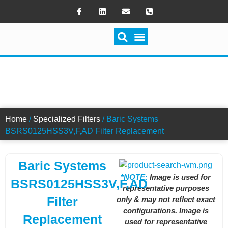
SWITCH FILTRATION FILTERS
Home
/
Specialized Filters
/ Baric Systems
BSRS0125HSS3V,F,AD Filter Replacement
Baric Systems
*NOTE:
Image is used for
BSRS0125HSS3V,F,AD
representative purposes
Filter
only & may not reflect exact
configurations. Image is
Replacement
used for representative