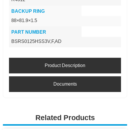
BACKUP RING
88×81.9×1.5
PART NUMBER
BSRS0125HSS3V,F,AD
Product Description
Documents
Related Products