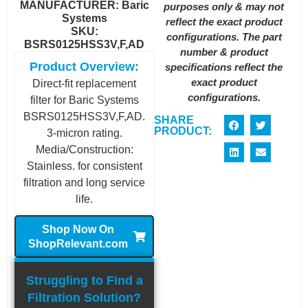
MANUFACTURER:
Baric
purposes only & may not
Systems
reflect the exact product
SKU:
configurations. The part
BSRS0125HSS3V,F,AD
number & product
Product Overview:
specifications reflect the
exact product
Direct-fit replacement
configurations.
filter for Baric Systems
BSRS0125HSS3V,F,AD.
SHARE
PRODUCT:
3-micron rating.
Media/Construction:
Stainless. for consistent
filtration and long service
life.
Shop Now On
ShopRelevant.com
Struggling to Find a
Filtration Solution?