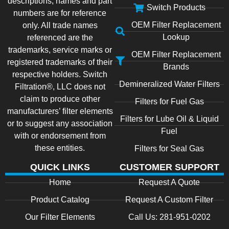
descriptions, names and part
Switch Products
numbers are for reference
OEM Filter Replacement
only. All trade names
Lookup
referenced are the
trademarks, service marks or
OEM Filter Replacement
registered trademarks of their
Brands
respective holders. Switch
Demineralized Water Filters
Filtration®, LLC does not
claim to produce other
Filters for Fuel Gas
manufacturers’ filter elements
Filters for Lube Oil & Liquid
or to suggest any association
Fuel
with or endorsement from
these entities.
Filters for Seal Gas
QUICK LINKS
CUSTOMER SUPPORT
Home
Request A Quote
Product Catalog
Request A Custom Filter
Our Filter Elements
Call Us: 281-951-0202