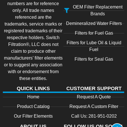
numbers are for reference
OEM Filter Replacement
only. All trade names
Brands
referenced are the
Demineralized Water Filters
trademarks, service marks or
registered trademarks of their
Filters for Fuel Gas
respective holders. Switch
Filters for Lube Oil & Liquid
Filtration®, LLC does not
Fuel
claim to produce other
manufacturers’ filter elements
Filters for Seal Gas
or to suggest any association
with or endorsement from
these entities.
QUICK LINKS
CUSTOMER SUPPORT
Home
Request A Quote
Product Catalog
Request A Custom Filter
Our Filter Elements
Call Us: 281-951-0202
ABOUT US
FOLLOW US ON SOCIAL