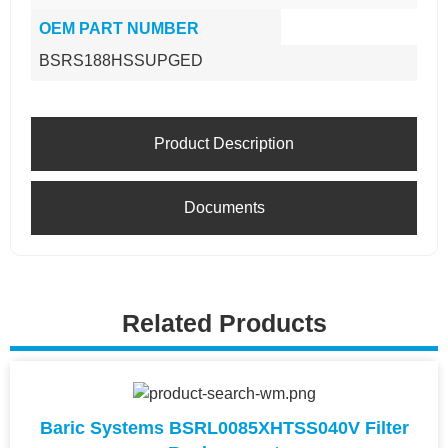
OEM PART NUMBER
BSRS188HSSUPGED
Product Description
Documents
Related Products
Baric Systems BSRL0085XHTSS040V Filter