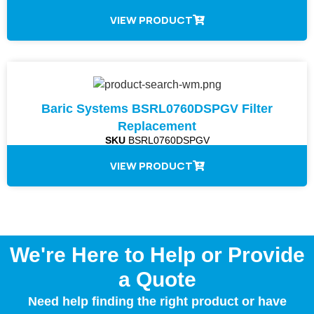
VIEW PRODUCT
Baric Systems BSRL0760DSPGV Filter
Replacement
SKU
BSRL0760DSPGV
VIEW PRODUCT
We're Here to Help or Provide
a Quote
Need help finding the right product or have