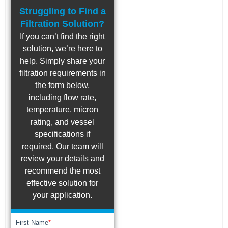
Struggling to Find a
Filtration Solution?
If you can’t find the right
solution, we’re here to
help. Simply share your
filtration requirements in
the form below,
including flow rate,
temperature, micron
rating, and vessel
specifications if
required. Our team will
review your details and
recommend the most
effective solution for
your application.