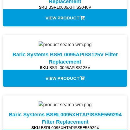
Replacement
SKU
BSRL0085XHTSS040V
VIEW PRODUCT
Baric Systems BSRL0095APISS125V Filter
Replacement
SKU
BSRL0095APISS125V
VIEW PRODUCT
Baric Systems BSRL0095XHTAPISS5E559294
Filter Replacement
SKU
BSRL0095XHTAPISS5E559294