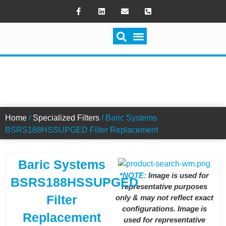
SWITCH FILTRATION
BSRS188HSSUPGED FILTER
Home
/
Specialized Filters
/ Baric Systems
BSRS188HSSUPGED Filter Replacement
Baric Systems
*NOTE:
Image is used for
BSRS188HSSUPGED
representative purposes
Filter
only & may not reflect exact
configurations. Image is
Replacement
used for representative