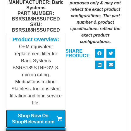
MANUFACTURER:
Baric
purposes only & may not
Systems
reflect the exact product
PART NUMBER:
configurations. The part
BSRS188HSSUPGED
number & product
SKU:
specifications reflect the
BSRS188HSSUPGED
exact product
Product Overview:
configurations.
OEM-equivalent
SHARE
replacement filter for
PRODUCT:
Baric Systems
BSRS185STNPGV. 3-
micron rating.
Media/Construction:
Stainless. for consistent
filtration and long service
life.
Shop Now On
ShopRelevant.com