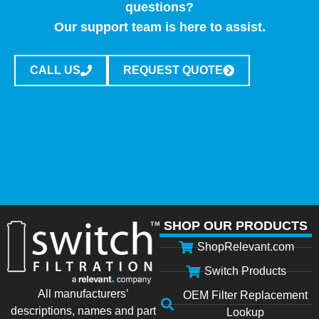
questions?
Our support team is here to assist.
CALL US
REQUEST QUOTE
SHOP OUR PRODUCTS
ShopRelevant.com
Switch Products
All manufacturers’
OEM Filter Replacement
descriptions, names and part
Lookup