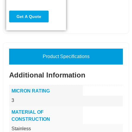
Product Specifications
Additional Information
MICRON RATING
3
MATERIAL OF
CONSTRUCTION
Stainless