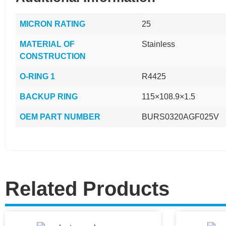
MICRON RATING
25
MATERIAL OF
Stainless
CONSTRUCTION
O-RING 1
R4425
BACKUP RING
115×108.9×1.5
OEM PART NUMBER
BURS0320AGF025V
Related Products