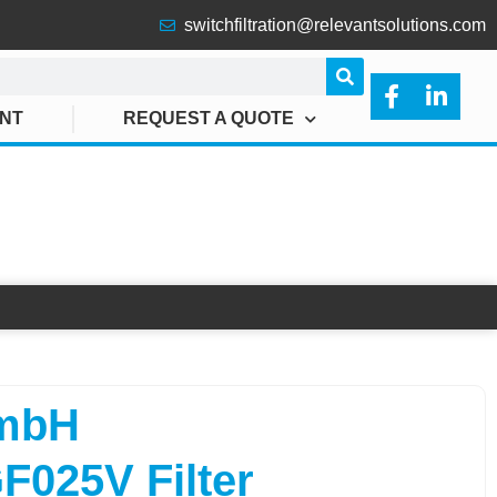
switchfiltration@relevantsolutions.com
ANT
REQUEST A QUOTE
025V FILTER
mbH
025V Filter