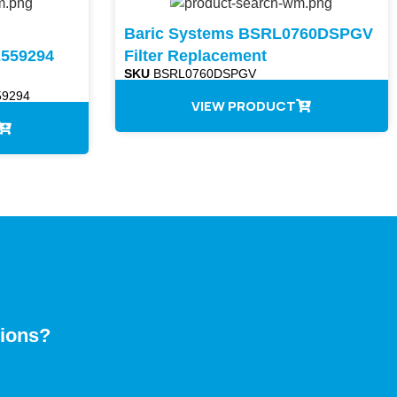
Baric Systems BSRL0760DSPGV
559294
Filter Replacement
SKU
BSRL0760DSPGV
9294
VIEW PRODUCT
tions?