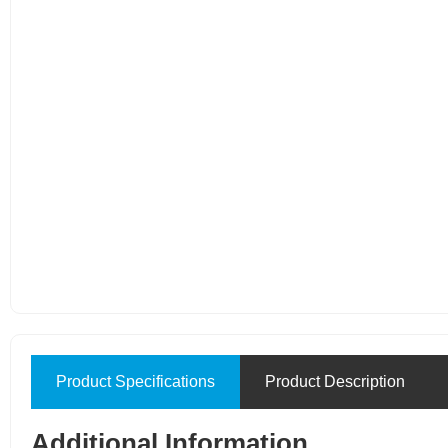
Product Specifications
Product Description
Additional Information