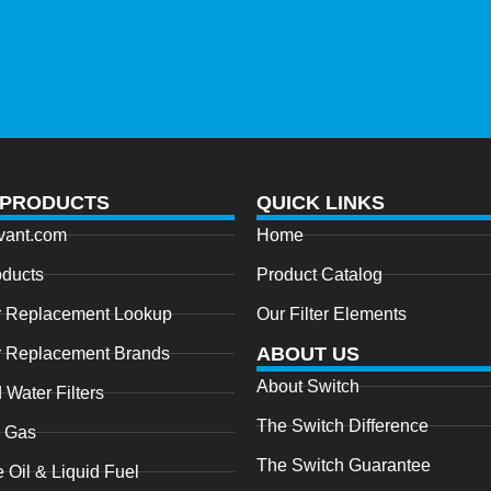
 PRODUCTS
QUICK LINKS
vant.com
Home
oducts
Product Catalog
r Replacement Lookup
Our Filter Elements
ABOUT US
r Replacement Brands
About Switch
 Water Filters
The Switch Difference
l Gas
The Switch Guarantee
e Oil & Liquid Fuel