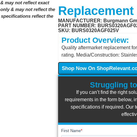
& may not reflect exact
Replacement
only & may not reflect the
pecifications reflect the
MANUFACTURER:
Burgmann G
PART NUMBER: BURS0320AGF0
SKU: BURS0320AGF025V
Product Overview:
Quality aftermarket replacemen
rating. Media/Construction: Stainless
Shop Now On ShopRelevant.c
Struggling to
If you can’t find the right so
requirements in the form below, in
specifications if required. Ou
effecti