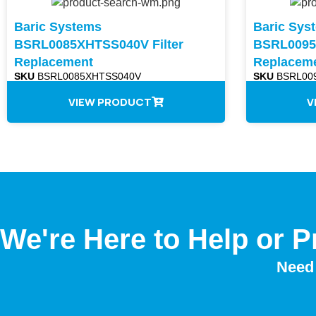
Baric Systems
Baric Sys
BSRL0085XHTSS040V Filter
BSRL0095A
Replacement
Replacem
SKU
BSRL0085XHTSS040V
SKU
BSRL009
VIEW PRODUCT
V
We're Here to Help or P
Need 