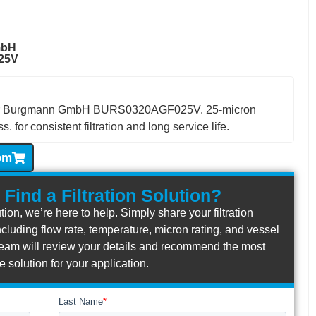
mbH
25V
t for Burgmann GmbH BURS0320AGF025V. 25-micron
. for consistent filtration and long service life.
om
 Find a Filtration Solution?
lution, we’re here to help. Simply share your filtration
cluding flow rate, temperature, micron rating, and vessel
r team will review your details and recommend the most
ve solution for your application.