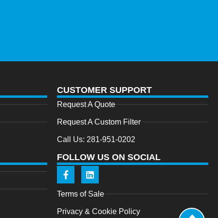
CUSTOMER SUPPORT
Request A Quote
Request A Custom Filter
Call Us: 281-951-0202
FOLLOW US ON SOCIAL
Terms of Sale
Privacy & Cookie Policy