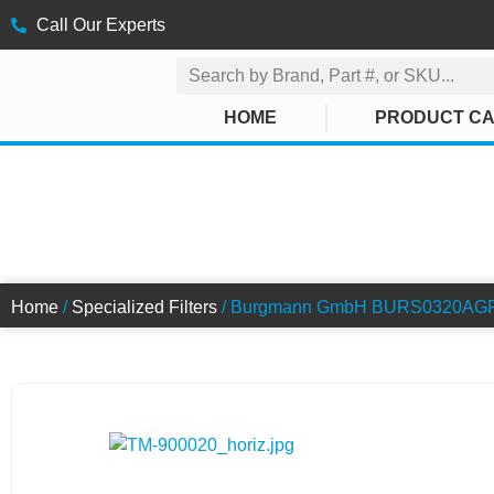
Call Our Experts
HOME
PRODUCT C
SWITCH FIL
Home
/
Specialized Filters
/ Burgmann GmbH BURS0320AGF02