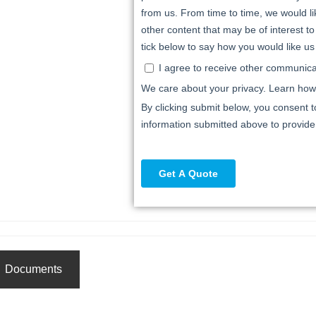
Documents