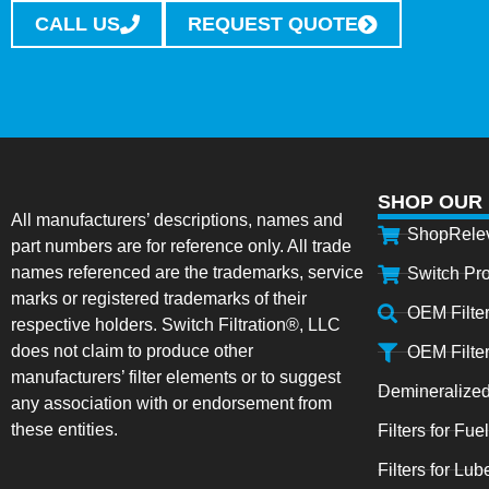
CALL US
REQUEST QUOTE
SHOP OUR
All manufacturers’ descriptions, names and
ShopRele
part numbers are for reference only. All trade
names referenced are the trademarks, service
Switch Pr
marks or registered trademarks of their
OEM Filte
respective holders. Switch Filtration®, LLC
does not claim to produce other
OEM Filte
manufacturers’ filter elements or to suggest
Demineralized
any association with or endorsement from
these entities.
Filters for Fue
Filters for Lub