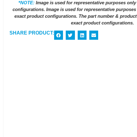
*NOTE:
Image is used for representative purposes only 
configurations. Image is used for representative purposes 
exact product configurations. The part number & product s
exact product configurations.
SHARE PRODUCT: