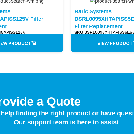
tems
Baric Systems
PISS125V Filter
BSRL0095XHTAPISS5E
ent
Filter Replacement
5APISS125V
SKU
BSRL0095XHTAPISS5E55
IEW PRODUCT
VIEW PRODUCT
rovide a Quote
help finding the right product or have ques
Our support team is here to assist.