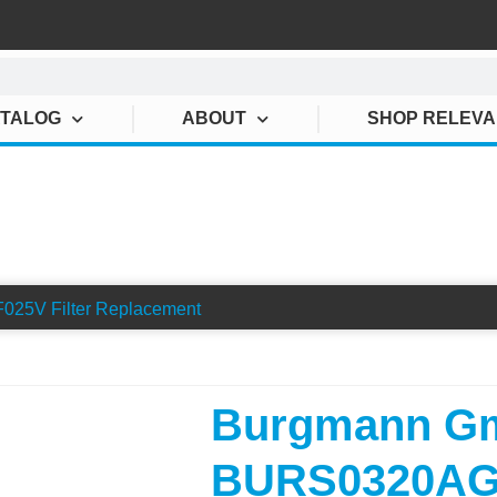
ATALOG
ABOUT
SHOP RELEV
TRATION BURS0320AGF
5V Filter Replacement
Burgmann G
BURS0320AGF