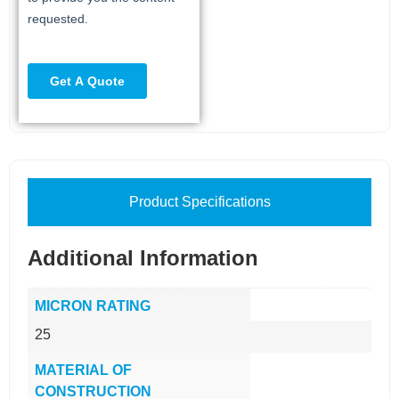
Product Specifications
Additional Information
MICRON RATING
25
MATERIAL OF
CONSTRUCTION