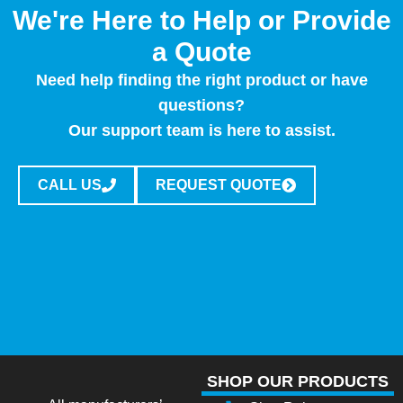
We're Here to Help or Provide
a Quote
Need help finding the right product or have
questions?
Our support team is here to assist.
CALL US
REQUEST QUOTE
SHOP OUR PRODUCTS