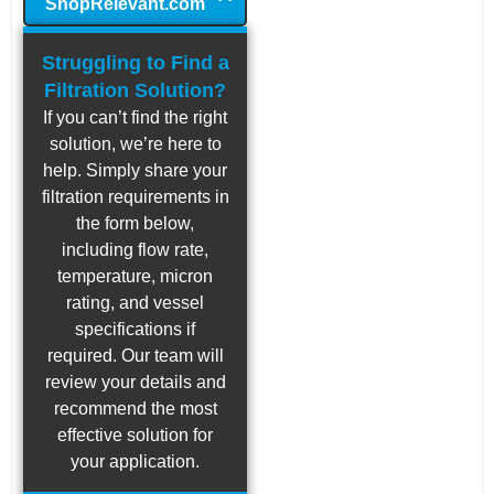
ShopRelevant.com
Struggling to Find a
Filtration Solution?
If you can’t find the right
solution, we’re here to
help. Simply share your
filtration requirements in
the form below,
including flow rate,
temperature, micron
rating, and vessel
specifications if
required. Our team will
review your details and
recommend the most
effective solution for
your application.