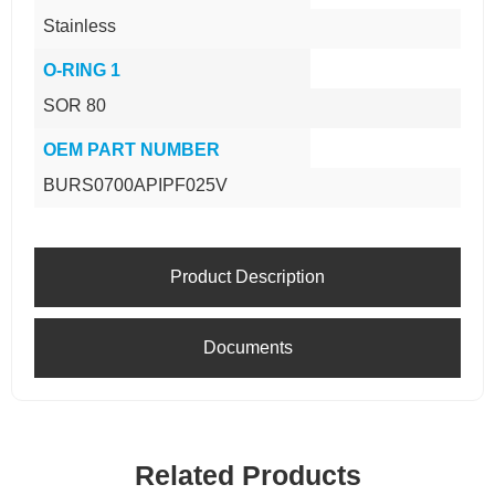
Stainless
O-RING 1
SOR 80
OEM PART NUMBER
BURS0700APIPF025V
Product Description
Documents
Related Products