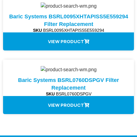
Baric Systems BSRL0095XHTAPISS5E559294
Filter Replacement
SKU
BSRL0095XHTAPISS5E559294
VIEW PRODUCT
Baric Systems BSRL0760DSPGV Filter
Replacement
SKU
BSRL0760DSPGV
VIEW PRODUCT