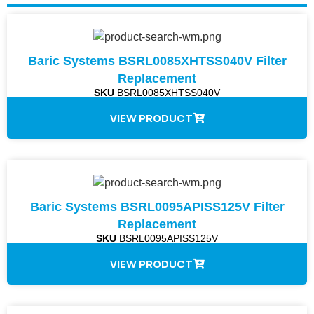
Baric Systems BSRL0085XHTSS040V Filter
Replacement
SKU
BSRL0085XHTSS040V
VIEW PRODUCT
Baric Systems BSRL0095APISS125V Filter
Replacement
SKU
BSRL0095APISS125V
VIEW PRODUCT