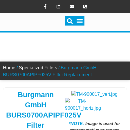
SWITCH FILTRATION
BURS0700APIPF025V FILTER
Home
/
Specialized Filters
/ Burgmann GmbH
BURS0700APIPF025V Filter Replacement
Burgmann
GmbH
BURS0700APIPF025V
*NOTE:
Image is used for
Filter
representative purposes