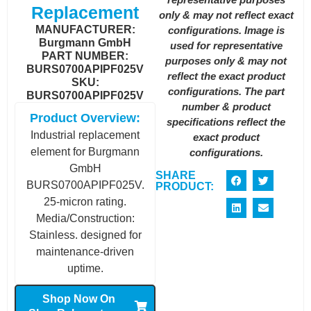
Replacement
only & may not reflect exact
MANUFACTURER:
configurations. Image is
Burgmann GmbH
used for representative
PART NUMBER:
purposes only & may not
BURS0700APIPF025V
reflect the exact product
SKU:
configurations. The part
BURS0700APIPF025V
number & product
Product Overview:
specifications reflect the
Industrial replacement
exact product
element for Burgmann
configurations.
GmbH
SHARE
BURS0700APIPF025V.
PRODUCT:
25-micron rating.
Media/Construction:
Stainless. designed for
maintenance-driven
uptime.
Shop Now On