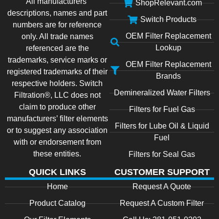
All manufacturers’
ShopRelevant.com
descriptions, names and part
Switch Products
numbers are for reference
OEM Filter Replacement
only. All trade names
Lookup
referenced are the
trademarks, service marks or
OEM Filter Replacement
registered trademarks of their
Brands
respective holders. Switch
Demineralized Water Filters
Filtration®, LLC does not
claim to produce other
Filters for Fuel Gas
manufacturers’ filter elements
Filters for Lube Oil & Liquid
or to suggest any association
Fuel
with or endorsement from
these entities.
Filters for Seal Gas
QUICK LINKS
CUSTOMER SUPPORT
Home
Request A Quote
Product Catalog
Request A Custom Filter