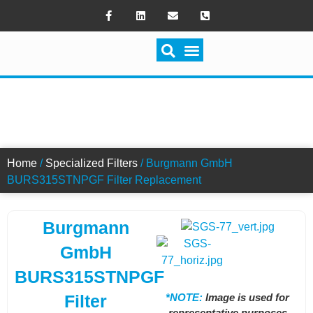
SWITCH FILTRATION
BURS315STNPGF FILTER
Home
/
Specialized Filters
/ Burgmann GmbH
BURS315STNPGF Filter Replacement
Burgmann
GmbH
BURS315STNPGF
*NOTE:
Image is used for
Filter
representative purposes