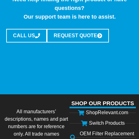
questions?
Our support team is here to assist.
CALL US
REQUEST QUOTE
SHOP OUR PRODUCTS
All manufacturers’
ShopRelevant.com
descriptions, names and part
Switch Products
numbers are for reference
OEM Filter Replacement
only. All trade names