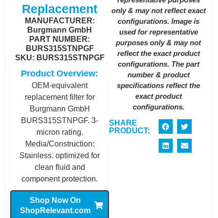
Replacement
only & may not reflect exact
MANUFACTURER:
configurations. Image is
Burgmann GmbH
used for representative
PART NUMBER:
purposes only & may not
BURS315STNPGF
reflect the exact product
SKU: BURS315STNPGF
configurations. The part
Product Overview:
number & product
specifications reflect the
OEM-equivalent
exact product
replacement filter for
configurations.
Burgmann GmbH
BURS315STNPGF. 3-
SHARE
PRODUCT:
micron rating.
Media/Construction:
Stainless. optimized for
clean fluid and
component protection.
Shop Now On
ShopRelevant.com