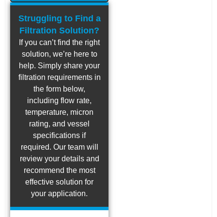
Struggling to Find a
Filtration Solution?
If you can’t find the right
solution, we’re here to
help. Simply share your
filtration requirements in
the form below,
including flow rate,
temperature, micron
rating, and vessel
specifications if
required. Our team will
review your details and
recommend the most
effective solution for
your application.