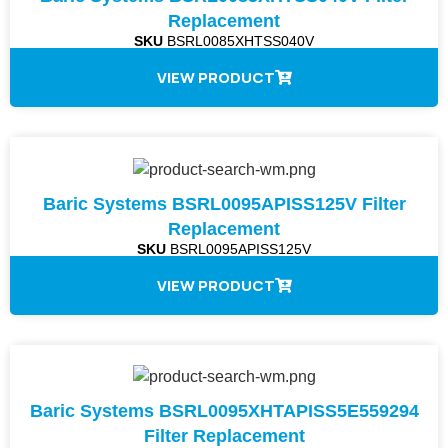
Replacement
SKU
BSRL0085XHTSS040V
VIEW PRODUCT
Baric Systems BSRL0095APISS125V Filter
Replacement
SKU
BSRL0095APISS125V
VIEW PRODUCT
Baric Systems BSRL0095XHTAPISS5E559294
Filter Replacement