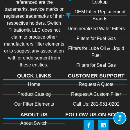
Lookup
referenced are the
trademarks, service marks or
OEM Filter Replacement
registered trademarks of their
Brands
respective holders. Switch
Demineralized Water Filters
Filtration®, LLC does not
claim to produce other
Filters for Fuel Gas
manufacturers’ filter elements
Filters for Lube Oil & Liquid
or to suggest any association
Fuel
with or endorsement from
these entities.
Filters for Seal Gas
QUICK LINKS
CUSTOMER SUPPORT
Home
Request A Quote
Product Catalog
Request A Custom Filter
Our Filter Elements
Call Us: 281-951-0202
ABOUT US
FOLLOW US ON SOCIAL
About Switch