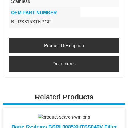
Stainless
OEM PART NUMBER
BURS315STNPGF
Product Description
Documents
Related Products
Baric Systems BSRL0085XHTSS040V Filter