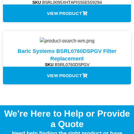
SKU
BSRL0095XHTAPISS5E559294
VIEW PRODUCT
Baric Systems BSRL0760DSPGV Filter
Replacement
SKU
BSRL0760DSPGV
VIEW PRODUCT
We're Here to Help or Provide
a Quote
Need help finding the right product or have