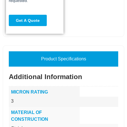
Product Specifications
Additional Information
MICRON RATING
3
MATERIAL OF
CONSTRUCTION