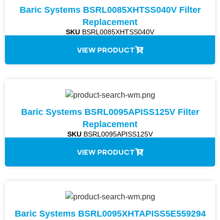
Baric Systems BSRL0085XHTSS040V Filter
Replacement
SKU
BSRL0085XHTSS040V
VIEW PRODUCT
Baric Systems BSRL0095APISS125V Filter
Replacement
SKU
BSRL0095APISS125V
VIEW PRODUCT
Baric Systems BSRL0095XHTAPISS5E559294