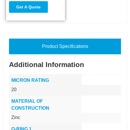
Product Specifications
Additional Information
MICRON RATING
20
MATERIAL OF
CONSTRUCTION
Zinc
O-RING 1