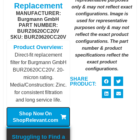
Replacement
only & may not reflect exact
MANUFACTURER:
configurations. Image is
Burgmann GmbH
used for representative
PART NUMBER:
purposes only & may not
BURZ0620CC20V
reflect the exact product
SKU: BURZ0620CC20V
configurations. The part
Product Overview:
number & product
specifications reflect the
Direct-fit replacement
exact product
filter for Burgmann GmbH
configurations.
BURZ0620CC20V. 20-
micron rating.
SHARE
PRODUCT:
Media/Construction: Zinc.
for consistent filtration
and long service life.
Shop Now On
ShopRelevant.com
Struggling to Find a