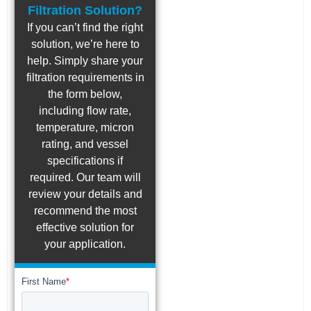
Filtration Solution?
If you can’t find the right
solution, we’re here to
help. Simply share your
filtration requirements in
the form below,
including flow rate,
temperature, micron
rating, and vessel
specifications if
required. Our team will
review your details and
recommend the most
effective solution for
your application.