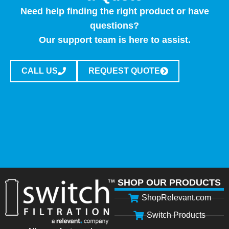
Need help finding the right product or have
questions?
Our support team is here to assist.
CALL US
REQUEST QUOTE
SHOP OUR PRODUCTS
ShopRelevant.com
Switch Products