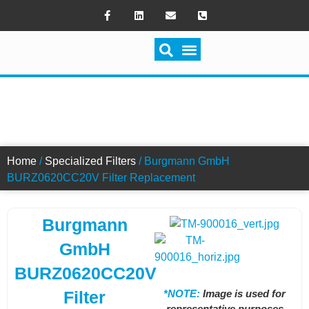
SWITCH FILTRATION
BURZ0620CC20V FILTER
Home
/
Specialized Filters
/ Burgmann GmbH
BURZ0620CC20V Filter Replacement
Burgmann
GmbH
BURZ0620CC20V
*NOTE:
Image is used for
Filter
representative purposes