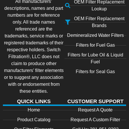
All manufacturers’
OEM Filter Replacement
descriptions, names and part
Lookup
numbers are for reference
OEM Filter Replacement
only. All trade names
Brands
referenced are the
Demineralized Water Filters
trademarks, service marks or
registered trademarks of their
Filters for Fuel Gas
respective holders. Switch
Filters for Lube Oil & Liquid
Filtration®, LLC does not
Fuel
claim to produce other
manufacturers’ filter elements
Filters for Seal Gas
or to suggest any association
with or endorsement from
these entities.
QUICK LINKS
CUSTOMER SUPPORT
Home
Request A Quote
Product Catalog
Request A Custom Filter