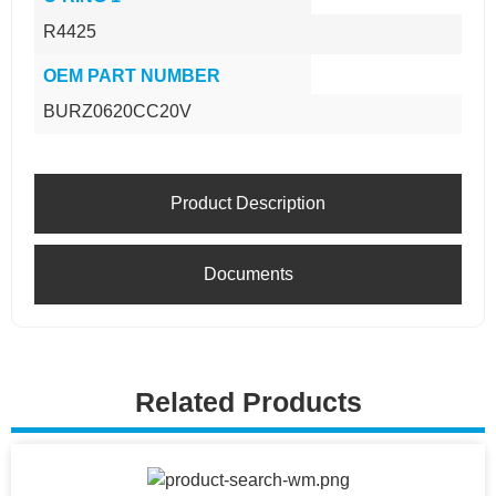
R4425
OEM PART NUMBER
BURZ0620CC20V
Product Description
Documents
Related Products