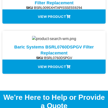
Filter Replacement
SKU
BSRL0095XHTAPISS5E559294
VIEW PRODUCT
Baric Systems BSRL0760DSPGV Filter
Replacement
SKU
BSRL0760DSPGV
VIEW PRODUCT
We're Here to Help or Provide
a Quote