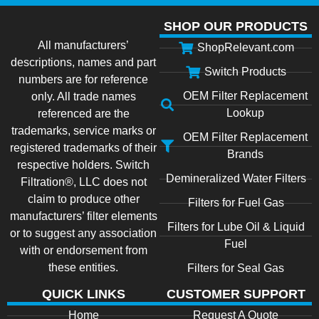
SHOP OUR PRODUCTS
All manufacturers’
ShopRelevant.com
descriptions, names and part
Switch Products
numbers are for reference
OEM Filter Replacement
only. All trade names
Lookup
referenced are the
trademarks, service marks or
OEM Filter Replacement
registered trademarks of their
Brands
respective holders. Switch
Demineralized Water Filters
Filtration®, LLC does not
claim to produce other
Filters for Fuel Gas
manufacturers’ filter elements
Filters for Lube Oil & Liquid
or to suggest any association
Fuel
with or endorsement from
these entities.
Filters for Seal Gas
QUICK LINKS
CUSTOMER SUPPORT
Home
Request A Quote