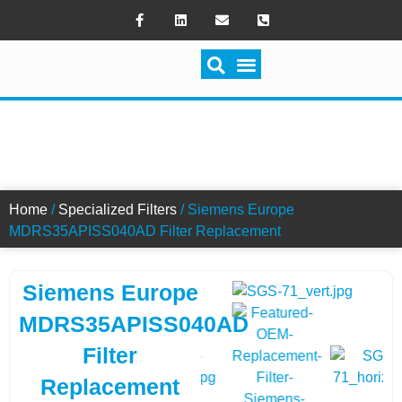
SWITCH FILTRATION
MDRS35APISS040AD FILTER
Home
/
Specialized Filters
/ Siemens Europe
MDRS35APISS040AD Filter Replacement
Siemens Europe
MDRS35APISS040AD
Filter
Replacement