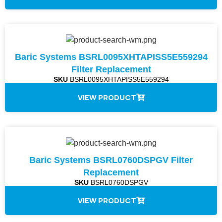
Baric Systems BSRL0095XHTAPISS5E559294
Filter Replacement
SKU
BSRL0095XHTAPISS5E559294
VIEW PRODUCT
Baric Systems BSRL0760DSPGV Filter
Replacement
SKU
BSRL0760DSPGV
VIEW PRODUCT