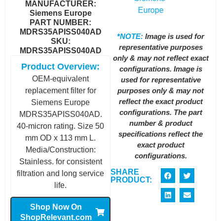
MANUFACTURER:
Siemens Europe
PART NUMBER:
MDRS35APISS040AD
*NOTE:
Image is used for
SKU:
representative purposes
MDRS35APISS040AD
only & may not reflect exact
Product Overview:
configurations. Image is
OEM-equivalent
used for representative
purposes only & may not
replacement filter for
reflect the exact product
Siemens Europe
configurations. The part
MDRS35APISS040AD.
number & product
40-micron rating. Size 50
specifications reflect the
mm OD x 113 mm L.
exact product
Media/Construction:
configurations.
Stainless. for consistent
SHARE
filtration and long service
PRODUCT:
life.
Shop Now On
ShopRelevant.com