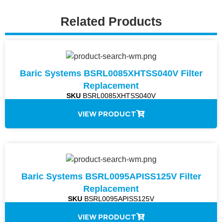
Related Products
Baric Systems BSRL0085XHTSS040V Filter
Replacement
SKU
BSRL0085XHTSS040V
VIEW PRODUCT
Baric Systems BSRL0095APISS125V Filter
Replacement
SKU
BSRL0095APISS125V
VIEW PRODUCT