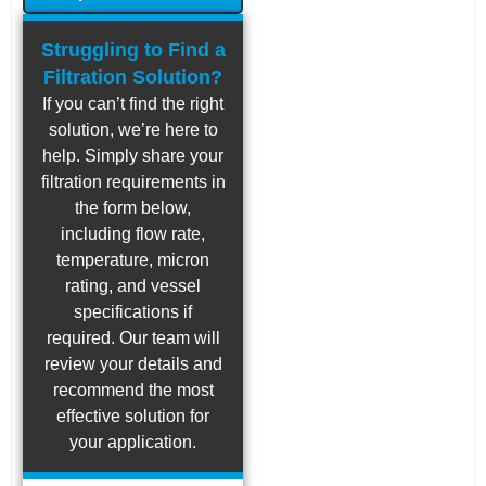
Struggling to Find a
Filtration Solution?
If you can’t find the right
solution, we’re here to
help. Simply share your
filtration requirements in
the form below,
including flow rate,
temperature, micron
rating, and vessel
specifications if
required. Our team will
review your details and
recommend the most
effective solution for
your application.