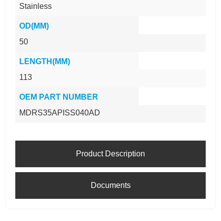
Stainless
OD(MM)
50
LENGTH(MM)
113
OEM PART NUMBER
MDRS35APISS040AD
Product Description
Documents