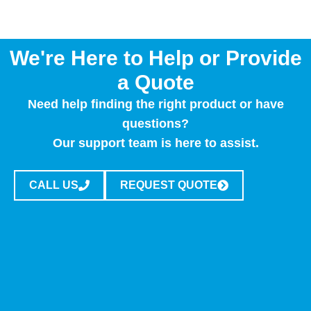
We're Here to Help or Provide
a Quote
Need help finding the right product or have
questions?
Our support team is here to assist.
CALL US
REQUEST QUOTE