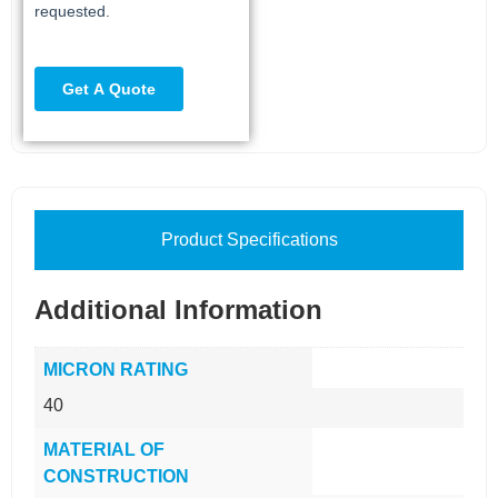
Product Specifications
Additional Information
MICRON RATING
40
MATERIAL OF
CONSTRUCTION